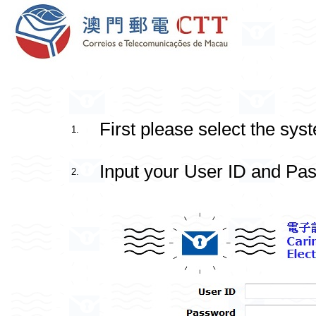
First please select the sys
1.
Input your User ID and Pas
2.