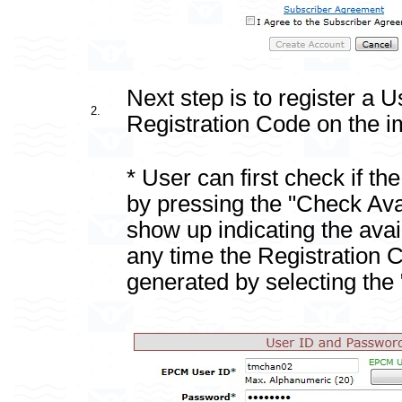
Next step is to register a 
2.
Registration Code on the i
* User can first check if th
by pressing the "Check Avai
show up indicating the availa
any time the Registration 
generated by selecting th