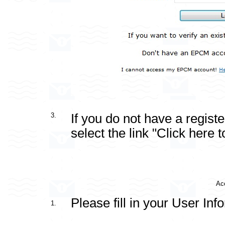
3.
If you do not have a regis
select the link "Click here to
Acc
Please fill in your User Inf
1.