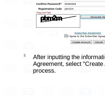
3.
After inputting the informa
Agreement, select "Create A
process.