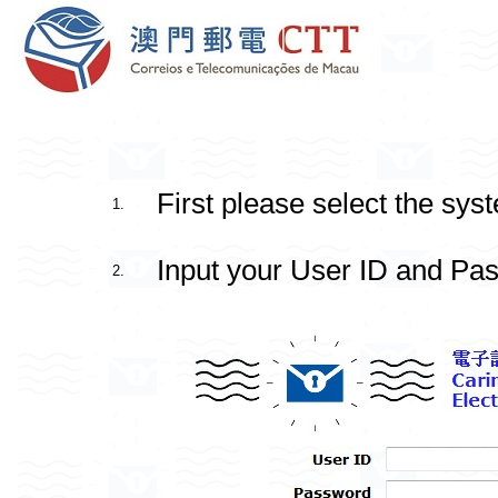
First please select the sys
1.
Input your User ID and Pas
2.