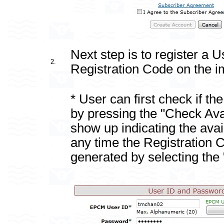
Next step is to register a 
2.
Registration Code on the i
* User can first check if th
by pressing the "Check Avai
show up indicating the availa
any time the Registration 
generated by selecting th