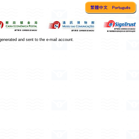
generated and sent to the e-mail account.