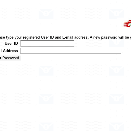
ase type your registered User ID and E-mail address. A new password will be 
User ID
l Address