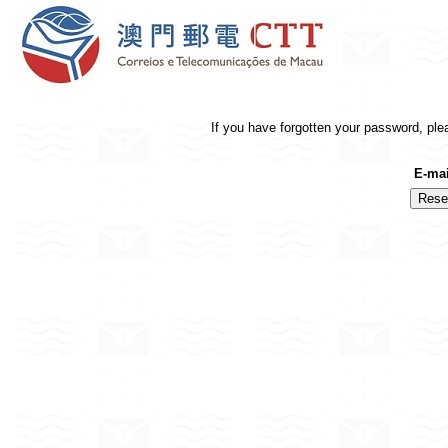
If you have forgotten your password, ple
E-mai