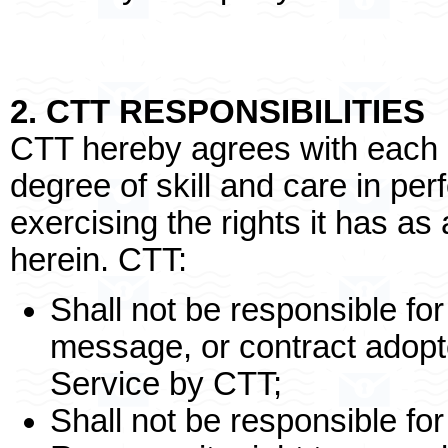
2. CTT RESPONSIBILITIES
CTT hereby agrees with each 
degree of skill and care in per
exercising the rights it has a
herein. CTT:
Shall not be responsible for
message, or contract adop
Service by CTT;
Shall not be responsible fo