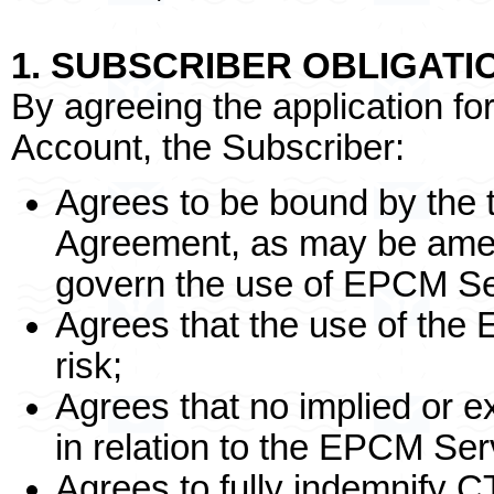
1. SUBSCRIBER OBLIGATI
By agreeing the application 
Account, the Subscriber:
Agrees to be bound by the t
Agreement, as may be amen
govern the use of EPCM Se
Agrees that the use of the 
risk;
Agrees that no implied or 
in relation to the EPCM Ser
Agrees to fully indemnify C