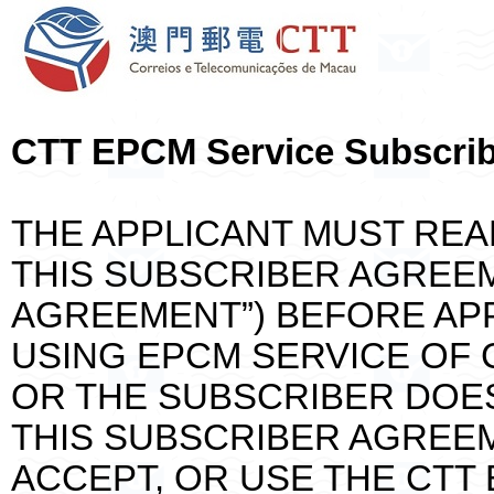
CTT EPCM Service Subscri
THE APPLICANT MUST REA
THIS SUBSCRIBER AGREE
AGREEMENT”) BEFORE APP
USING EPCM SERVICE OF C
OR THE SUBSCRIBER DOE
THIS SUBSCRIBER AGREEM
ACCEPT, OR USE THE CTT