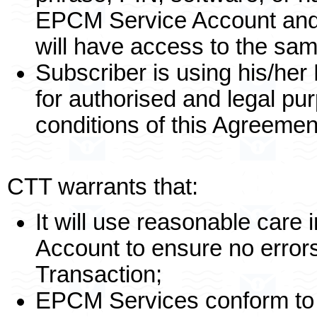
EPCM Service Account and 
will have access to the sa
Subscriber is using his/he
for authorised and legal pu
conditions of this Agreemen
CTT warrants that:
It will use reasonable care
Account to ensure no errors
Transaction;
EPCM Services conform to 