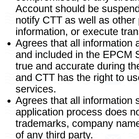
Account should be suspende
notify CTT as well as other
information, or execute tr
Agrees that all information
and included in the EPCM S
true and accurate during th
and CTT has the right to us
services.
Agrees that all information
application process does no
trademarks, company name, o
of any third party.