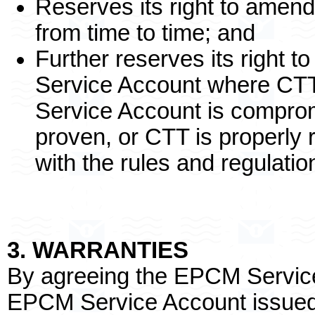
Reserves its right to amend
from time to time; and
Further reserves its right
Service Account where CT
Service Account is compro
proven, or CTT is properly
with the rules and regulat
3. WARRANTIES
By agreeing the EPCM Service
EPCM Service Account issued 