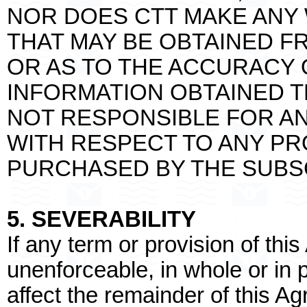
NOR DOES CTT MAKE ANY
THAT MAY BE OBTAINED F
OR AS TO THE ACCURACY O
INFORMATION OBTAINED T
NOT RESPONSIBLE FOR AND
WITH RESPECT TO ANY P
PURCHASED BY THE SUBSC
5. SEVERABILITY
If any term or provision of thi
unenforceable, in whole or in pa
affect the remainder of this A