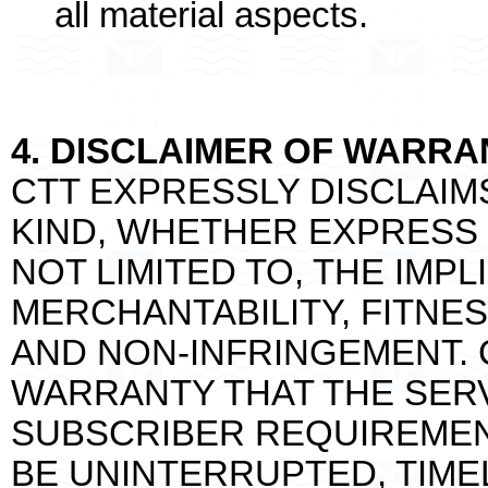
all material aspects.
4. DISCLAIMER OF WARRA
CTT EXPRESSLY DISCLAIM
KIND, WHETHER EXPRESS O
NOT LIMITED TO, THE IMP
MERCHANTABILITY, FITNE
AND NON-INFRINGEMENT. 
WARRANTY THAT THE SERV
SUBSCRIBER REQUIREMENT
BE UNINTERRUPTED, TIME