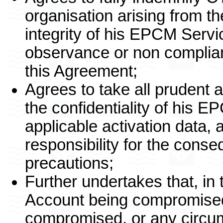
organisation arising from the
integrity of his EPCM Servi
observance or non complian
this Agreement;
Agrees to take all prudent 
the confidentiality of his 
applicable activation data, 
responsibility for the conse
precautions;
Further undertakes that, in
Account being compromised
compromised, or any circu