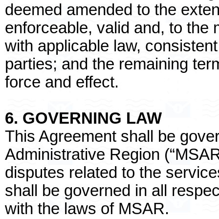
deemed amended to the exten
enforceable, valid and, to th
with applicable law, consistent 
parties; and the remaining term
force and effect.
6. GOVERNING LAW
This Agreement shall be gove
Administrative Region (“MSAR”
disputes related to the servic
shall be governed in all resp
with the laws of MSAR.