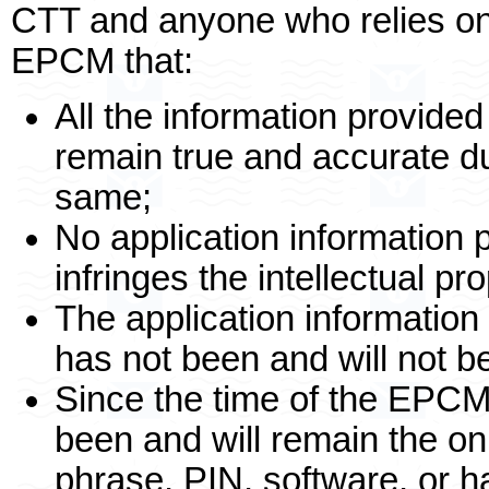
CTT and anyone who relies o
EPCM that:
All the information provided 
remain true and accurate du
same;
No application information 
infringes the intellectual pro
The application information
has not been and will not b
Since the time of the EPCM
been and will remain the o
phrase, PIN, software, or 