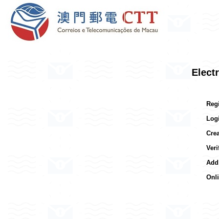
Elect
Reg
Log
Cre
Ver
Add
Onl