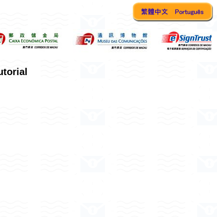
torial