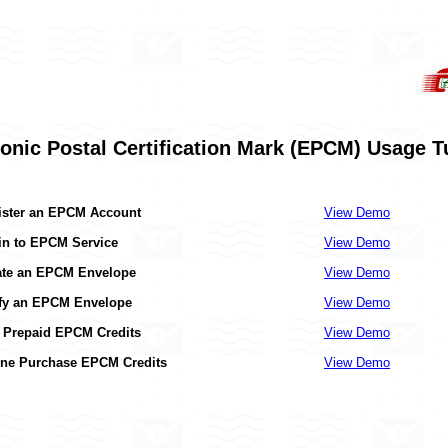
ronic Postal Certification Mark (EPCM) Usage Tu
ister an EPCM Account
View Demo
in to EPCM Service
View Demo
ate an EPCM Envelope
View Demo
ify an EPCM Envelope
View Demo
 Prepaid EPCM Credits
View Demo
ine Purchase EPCM Credits
View Demo