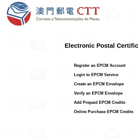
Electronic Postal Certif
Register an EPCM Account
Login to EPCM Service
Create an EPCM Envelope
Verify an EPCM Envelope
Add Prepaid EPCM Credits
Online Purchase EPCM Credits