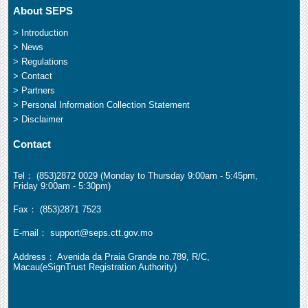
About SEPS
> Introduction
> News
> Regulations
> Contact
> Partners
> Personal Information Collection Statement
> Disclaimer
Contact
Tel： (853)2872 0029 (Monday to Thursday 9:00am - 5:45pm,
Friday 9:00am - 5:30pm)
Fax： (853)2871 7523
E-mail： support@seps.ctt.gov.mo
Address： Avenida da Praia Grande no.789, R/C,
Macau(eSignTrust Registration Authority)