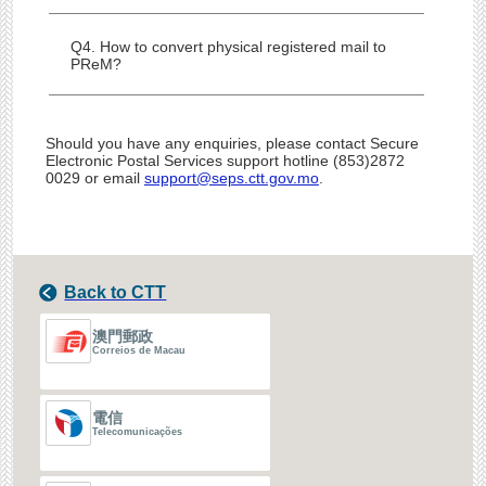
Q4. How to convert physical registered mail to
PReM?
Should you have any enquiries, please contact Secure
Electronic Postal Services support hotline (853)2872
0029 or email
support@seps.ctt.gov.mo
.
Back to CTT
澳門郵政
Correios de Macau
電信
Telecomunicações