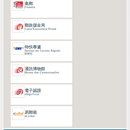
集郵
Filatelia
郵政儲金局
Caixa Economica Postal
特快專遞
Serviço do Correio Rápido
(EMS)
通訊博物館
Museu das Comunicações
電子認證
eSignTrust
易郵箱
eLocker