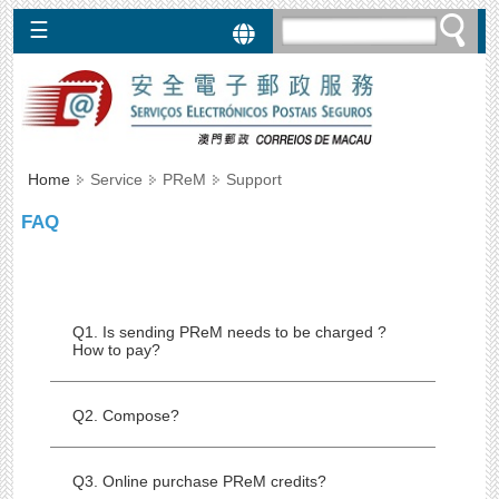
☰
Services
SEPBox
►
PReM
Home
Service
PReM
Support
►
EPCM
FAQ
►
Regulations
Q1. Is sending PReM needs to be charged ?
How to pay?
Q2. Compose?
Q3. Online purchase PReM credits?