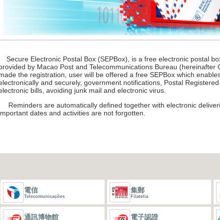
Secure Electronic Postal Box (SEPBox), is a free electronic postal box
provided by Macao Post and Telecommunications Bureau (hereinafter C
made the registration, user will be offered a free SEPBox which enables
electronically and securely, government notifications, Postal Registered
electronic bills, avoiding junk mail and electronic virus.
Reminders are automatically defined together with electronic deliveri
important dates and activities are not forgotten.
電信
集郵
Telecomunicações
Filatelia
通訊博物館
電子認證