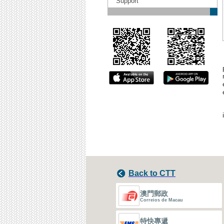
Support
Back to CTT
澳門郵政
Correios de Macau
特快專遞