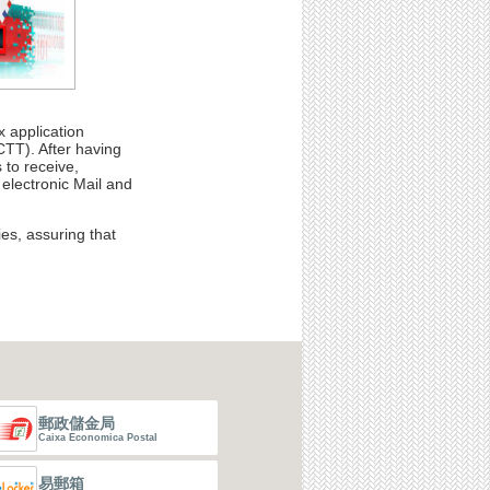
 application
TT). After having
 to receive,
 electronic Mail and
es, assuring that
郵政儲金局
Caixa Economica Postal
易郵箱