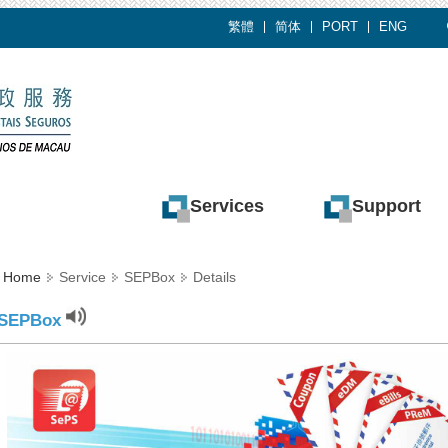
繁體
简体
PORT
ENG
Services
Support
Home
Service
SEPBox
Details
SEPBox