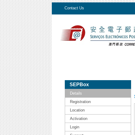
Contact Us
Services
SEPBox
►
PReM
►
EPCM
►
Regulations
SEPBox
Details
Registration
Location
Activation
Login