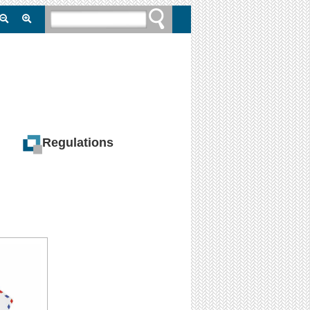
Regulations